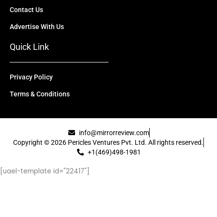
Contact Us
Advertise With Us
Quick Link
Privacy Policy
Terms & Conditions
info@mirrorreview.com
Copyright © 2026 Pericles Ventures Pvt. Ltd. All rights reserved.
+1(469)498-1981
[uael-template id="22417"]