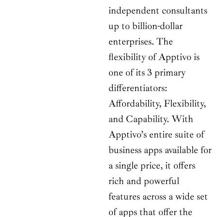
independent consultants
up to billion-dollar
enterprises. The
flexibility of Apptivo is
one of its 3 primary
differentiators:
Affordability, Flexibility,
and Capability. With
Apptivo’s entire suite of
business apps available for
a single price, it offers
rich and powerful
features across a wide set
of apps that offer the