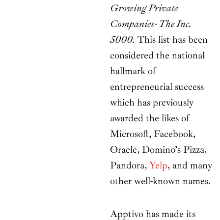
Growing Private
Companies- The Inc.
5000.
This list has been
considered the national
hallmark of
entrepreneurial success
which has previously
awarded the likes of
Microsoft, Facebook,
Oracle, Domino’s Pizza,
Pandora,
Yelp
, and many
other well-known names.
Apptivo has made its