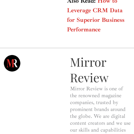
Also Read:
How to
Leverage CRM Data
for Superior Business
Performance
Mirror
Review
Mirror Review is one of
the renowned magazine
companies, trusted by
prominent brands around
the globe. We are digital
content creators and we use
our skills and capabilities