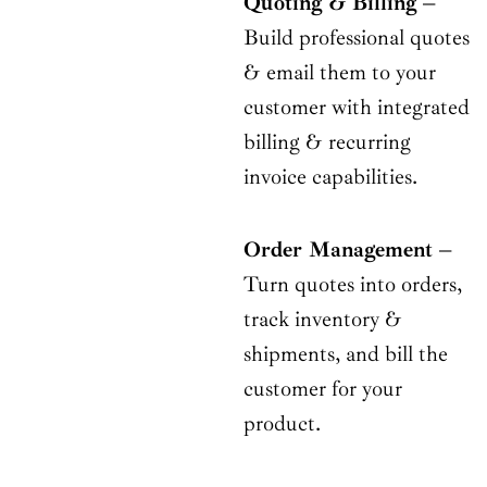
Quoting & Billing
–
Build professional quotes
& email them to your
customer with integrated
billing & recurring
invoice capabilities.
Order Management –
Turn quotes into orders,
track inventory &
shipments, and bill the
customer for your
product.