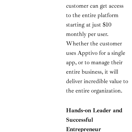
customer can get access
to the entire platform
starting at just $10
monthly per user.
Whether the customer
uses Apptivo for a single
app, or to manage their
entire business, it will
deliver incredible value to
the entire organization.
Hands-on Leader and
Successful
Entrepreneur