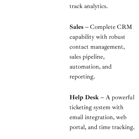
track analytics.
Sales
–
Complete CRM
capability with robust
contact management,
sales pipeline,
automation, and
reporting.
Help Desk
–
A powerful
ticketing system with
email integration, web
portal, and time tracking.