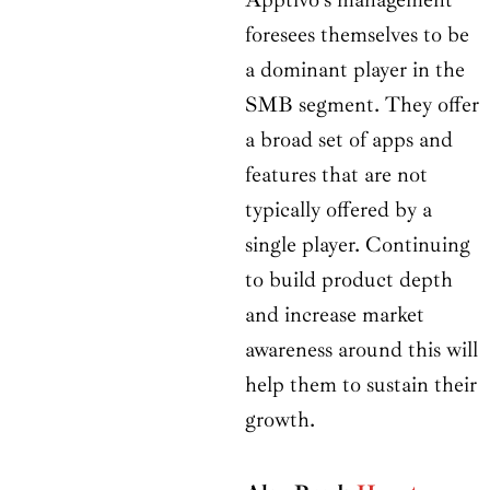
foresees themselves to be
a dominant player in the
SMB segment. They offer
a broad set of apps and
features that are not
typically offered by a
single player. Continuing
to build product depth
and increase market
awareness around this will
help them to sustain their
growth.