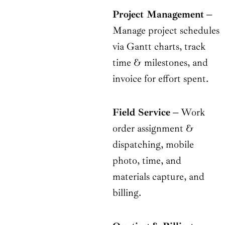
Project Management
–
Manage project schedules
via Gantt charts, track
time & milestones, and
invoice for effort spent.
Field Service
–
Work
order assignment &
dispatching, mobile
photo, time, and
materials capture, and
billing.