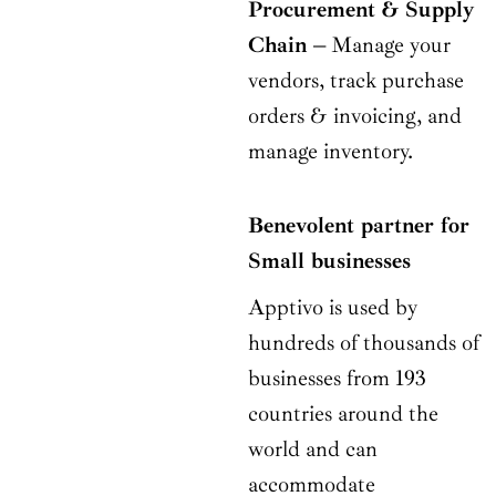
Procurement & Supply
Chain –
Manage your
vendors, track purchase
orders & invoicing, and
manage inventory.
Benevolent partner for
Small businesses
Apptivo is used by
hundreds of thousands of
businesses from 193
countries around the
world and can
accommodate