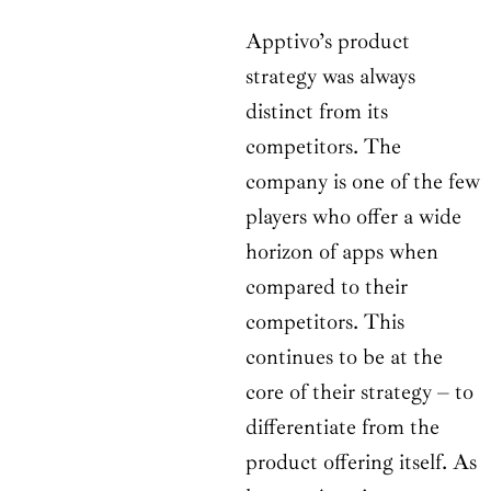
Apptivo’s product
strategy was always
distinct from its
competitors. The
company is one of the few
players who offer a wide
horizon of apps when
compared to their
competitors. This
continues to be at the
core of their strategy – to
differentiate from the
product offering itself. As