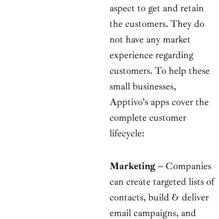
aspect to get and retain
the customers. They do
not have any market
experience regarding
customers. To help these
small businesses,
Apptivo’s apps cover the
complete customer
lifecycle:
Marketing
–
Companies
can create targeted lists of
contacts, build & deliver
email campaigns, and