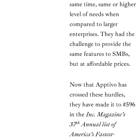
same time, same or higher
level of needs when
compared to larger
enterprises. They had the
challenge to provide the
same features to SMBs,
but at affordable prices.
Now that Apptivo has
crossed these hurdles,
they have made it to #596
in the
Inc. Magazine’s
th
37
Annual list of
America’s Fastest-