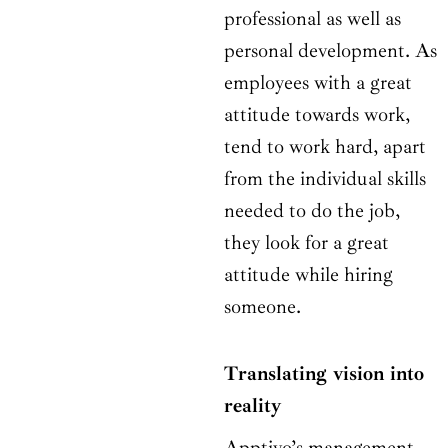
professional as well as
personal development. As
employees with a great
attitude towards work,
tend to work hard, apart
from the individual skills
needed to do the job,
they look for a great
attitude while hiring
someone.
Translating vision into
reality
Apptivo’s management