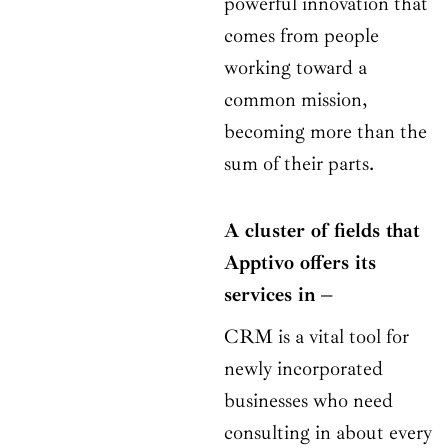
powerful innovation that
comes from people
working toward a
common mission,
becoming more than the
sum of their parts.
A cluster of fields that
Apptivo offers its
services in –
CRM is a vital tool for
newly incorporated
businesses who need
consulting in about every