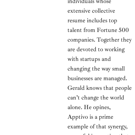
individuals whose
extensive collective
resume includes top
talent from Fortune 500
companies. Together they
are devoted to working
with startups and
changing the way small
businesses are managed.
Gerald knows that people
can’t change the world
alone. He opines,
Apptivo is a prime
example of that synergy,