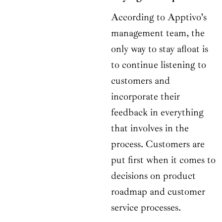
According to Apptivo’s
management team, the
only way to stay afloat is
to continue listening to
customers and
incorporate their
feedback in everything
that involves in the
process. Customers are
put first when it comes to
decisions on product
roadmap and customer
service processes.