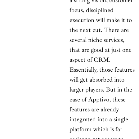
a strong vision, customer
focus, disciplined
execution will make it to
the next cut. There are
several niche services,
that are good at just one
aspect of CRM.
Essentially, those features
will get absorbed into
larger players. But in the
case of Apptivo, these
features are already
integrated into a single
platform which is far