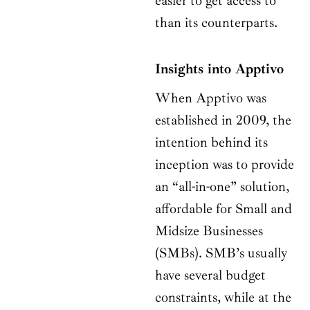
easier to get access to
than its counterparts.
Insights into Apptivo
When Apptivo was
established in 2009, the
intention behind its
inception was to provide
an “all-in-one” solution,
affordable for Small and
Midsize Businesses
(SMBs). SMB’s usually
have several budget
constraints, while at the