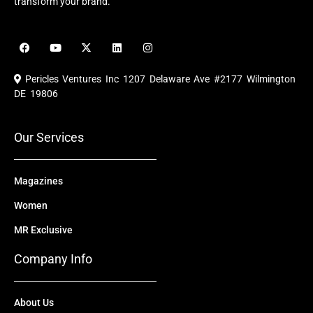
transform your brand.
F
Y
X
L
I
a
o
-
i
n
c
u
t
n
s
e
t
w
k
t
Pericles Ventures Inc
1207 Delaware Ave #2177 Wilmington
b
u
i
e
a
o
b
t
d
g
DE 19806
o
e
t
i
r
k
e
n
a
r
m
Our Services
Magazines
Women
MR Exclusive
Company Info
About Us