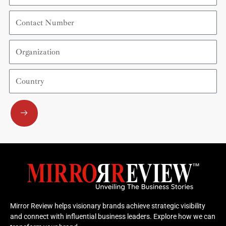
Contact
Number
Organization
Country
Submit
Mirror Review helps visionary brands achieve strategic visibility
and connect with influential business leaders. Explore how we can