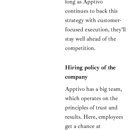
long as Apptivo
continues to back this
strategy with customer-
focused execution, they’ll
stay well ahead of the
competition.
Hiring policy of the
company
Apptivo has a big team,
which operates on the
principles of trust and
results. Here, employees
get a chance at