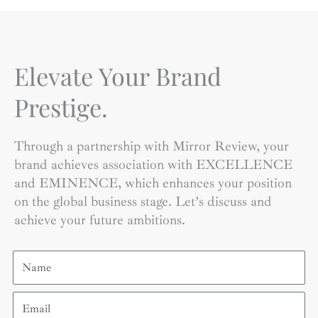
Elevate Your Brand
Prestige.
Through a partnership with Mirror Review, your
brand achieves association with EXCELLENCE
and EMINENCE, which enhances your position
on the global business stage. Let’s discuss and
achieve your future ambitions.
Name
Email