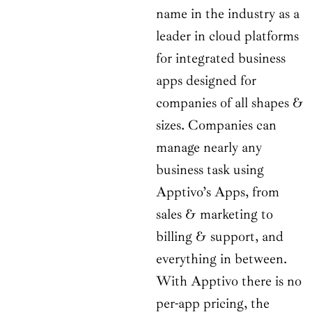
name in the industry as a
leader in cloud platforms
for integrated business
apps designed for
companies of all shapes &
sizes. Companies can
manage nearly any
business task using
Apptivo’s Apps, from
sales & marketing to
billing & support, and
everything in between.
With Apptivo there is no
per-app pricing, the