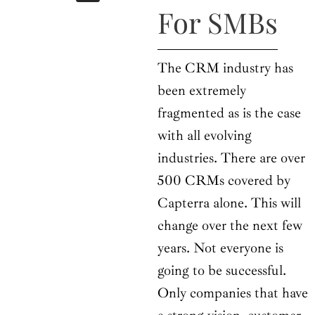
b
i
a
u
e
For SMBs
o
t
g
b
d
o
t
r
e
i
k
e
a
n
r
m
The CRM industry has
been extremely
fragmented as is the case
with all evolving
industries. There are over
500 CRMs covered by
Capterra alone. This will
change over the next few
years. Not everyone is
going to be successful.
Only companies that have