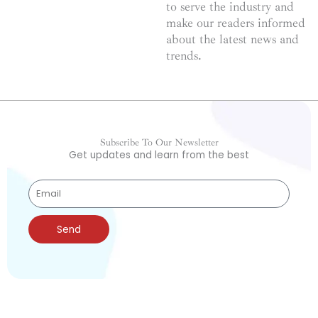
to serve the industry and
make our readers informed
about the latest news and
trends.
Subscribe To Our Newsletter
Get updates and learn from the best
Send