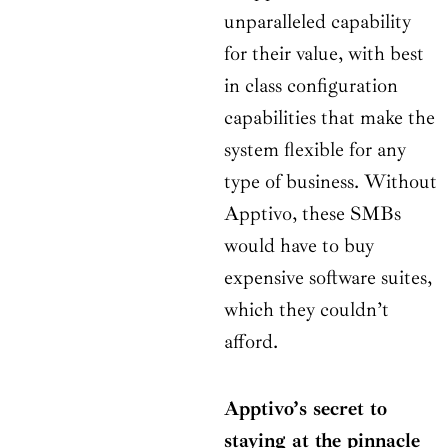
unparalleled capability
for their value, with best
in class configuration
capabilities that make the
system flexible for any
type of business. Without
Apptivo, these SMBs
would have to buy
expensive software suites,
which they couldn’t
afford.
Apptivo’s secret to
staying at the pinnacle