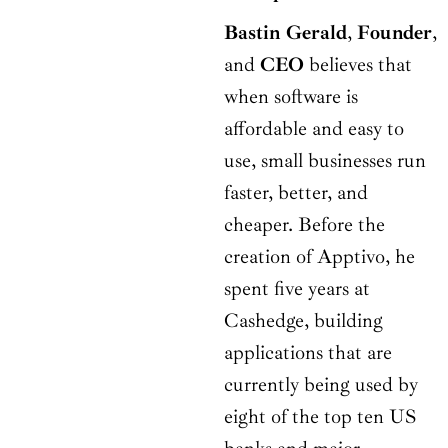
Bastin Gerald
,
Founder
,
and
CEO
believes that
when software is
affordable and easy to
use, small businesses run
faster, better, and
cheaper. Before the
creation of Apptivo, he
spent five years at
Cashedge, building
applications that are
currently being used by
eight of the top ten US