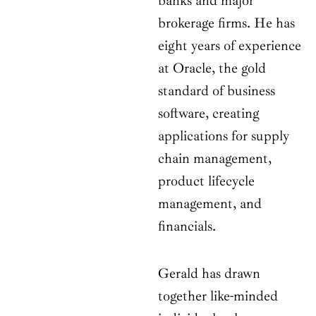
banks and major
brokerage firms. He has
eight years of experience
at Oracle, the gold
standard of business
software, creating
applications for supply
chain management,
product lifecycle
management, and
financials.
Gerald has drawn
together like-minded