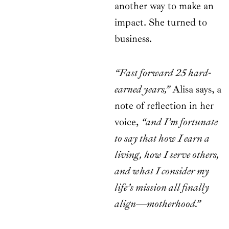
another way to make an
impact. She turned to
business.
“Fast forward 25 hard-
earned years,”
Alisa says, a
note of reflection in her
voice,
“and I’m fortunate
to say that how I earn a
living, how I serve others,
and what I consider my
life’s mission all finally
align—motherhood.”