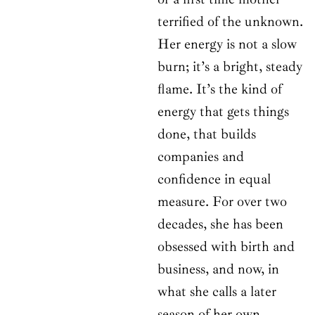
terrified of the unknown.
Her energy is not a slow
burn; it’s a bright, steady
flame. It’s the kind of
energy that gets things
done, that builds
companies and
confidence in equal
measure. For over two
decades, she has been
obsessed with birth and
business, and now, in
what she calls a later
season of her own