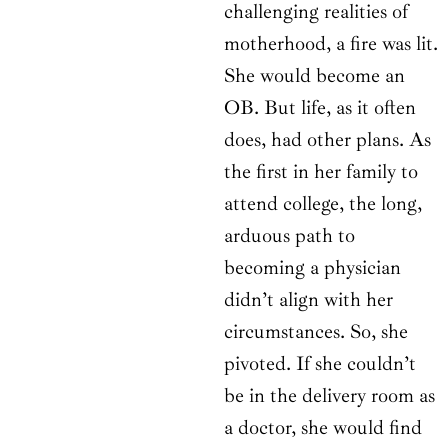
challenging realities of
motherhood, a fire was lit.
She would become an
OB. But life, as it often
does, had other plans. As
the first in her family to
attend college, the long,
arduous path to
becoming a physician
didn’t align with her
circumstances. So, she
pivoted. If she couldn’t
be in the delivery room as
a doctor, she would find