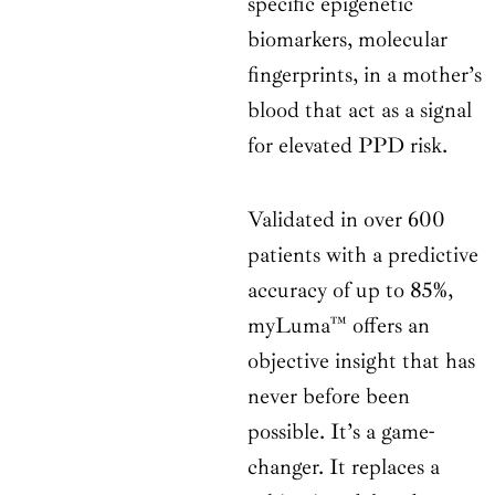
specific epigenetic
biomarkers, molecular
fingerprints, in a mother’s
blood that act as a signal
for elevated PPD risk.
Validated in over 600
patients with a predictive
accuracy of up to 85%,
myLuma™ offers an
objective insight that has
never before been
possible. It’s a game-
changer. It replaces a