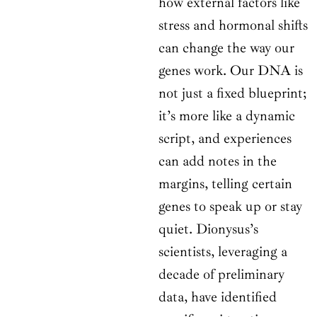
how external factors like
stress and hormonal shifts
can change the way our
genes work. Our DNA is
not just a fixed blueprint;
it’s more like a dynamic
script, and experiences
can add notes in the
margins, telling certain
genes to speak up or stay
quiet. Dionysus’s
scientists, leveraging a
decade of preliminary
data, have identified