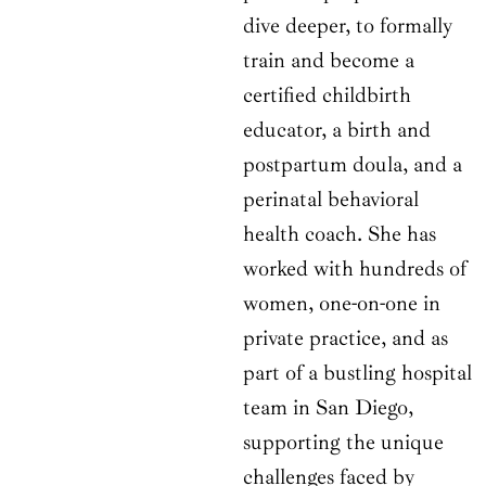
dive deeper, to formally
train and become a
certified childbirth
educator, a birth and
postpartum doula, and a
perinatal behavioral
health coach. She has
worked with hundreds of
women, one-on-one in
private practice, and as
part of a bustling hospital
team in San Diego,
supporting the unique
challenges faced by