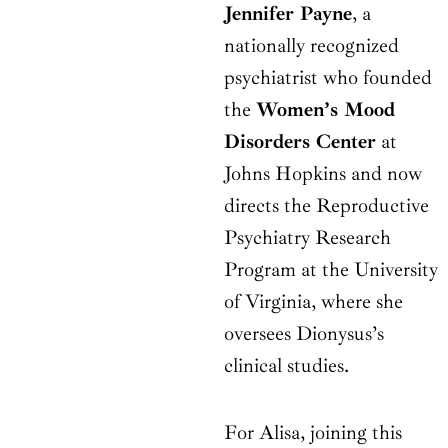
Jennifer Payne
, a
nationally recognized
psychiatrist who founded
the
Women’s Mood
Disorders Center
at
Johns Hopkins and now
directs the Reproductive
Psychiatry Research
Program at the University
of Virginia, where she
oversees Dionysus’s
clinical studies.
For Alisa, joining this