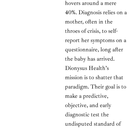
hovers around a mere
40%. Diagnosis relies on a
mother, often in the
throes of crisis, to self-
report her symptoms on a
questionnaire, long after
the baby has arrived.
Dionysus Health’s
mission is to shatter that
paradigm. Their goal is to
make a predictive,
objective, and early
diagnostic test the
undisputed standard of