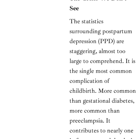
See
The statistics
surrounding postpartum
depression (PPD) are
staggering, almost too
large to comprehend. It is
the single most common
complication of
childbirth. More common
than gestational diabetes,
more common than
preeclampsia. It
contributes to nearly one