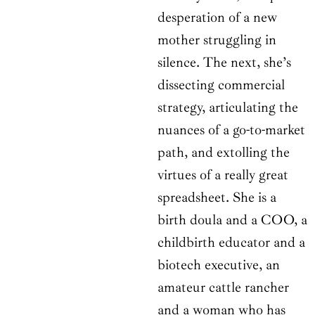
desperation of a new
mother struggling in
silence. The next, she’s
dissecting commercial
strategy, articulating the
nuances of a go-to-market
path, and extolling the
virtues of a really great
spreadsheet. She is a
birth doula and a COO, a
childbirth educator and a
biotech executive, an
amateur cattle rancher
and a woman who has