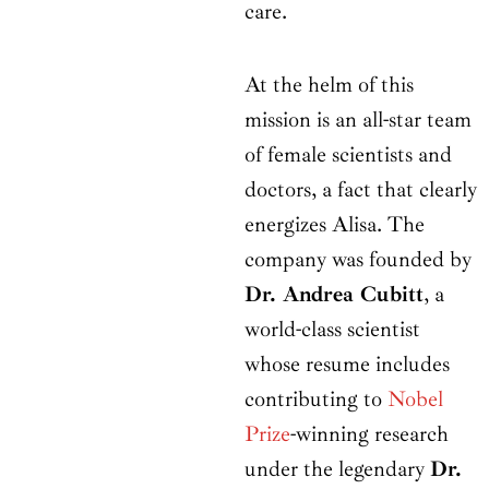
care.
At the helm of this
mission is an all-star team
of female scientists and
doctors, a fact that clearly
energizes Alisa. The
company was founded by
Dr. Andrea Cubitt
, a
world-class scientist
whose resume includes
contributing to
Nobel
Prize
-winning research
under the legendary
Dr.