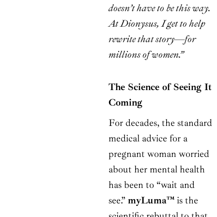
doesn’t have to be this way.
At Dionysus, I get to help
rewrite that story—for
millions of women.”
The Science of Seeing It
Coming
For decades, the standard
medical advice for a
pregnant woman worried
about her mental health
has been to “wait and
see.”
myLuma™
is the
scientific rebuttal to that