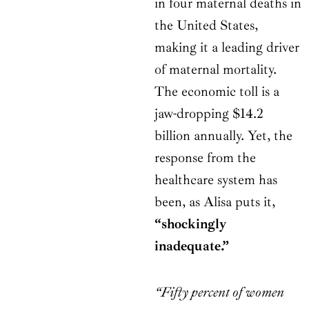
in four maternal deaths in
the United States,
making it a leading driver
of maternal mortality.
The economic toll is a
jaw-dropping $14.2
billion annually. Yet, the
response from the
healthcare system has
been, as Alisa puts it,
“shockingly
inadequate.”
“Fifty percent of women