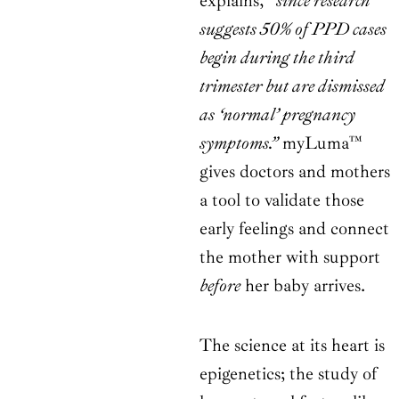
explains,
“since research
suggests 50% of PPD cases
begin during the third
trimester but are dismissed
as ‘normal’ pregnancy
symptoms.”
myLuma™
gives doctors and mothers
a tool to validate those
early feelings and connect
the mother with support
before
her baby arrives.
The science at its heart is
epigenetics; the study of