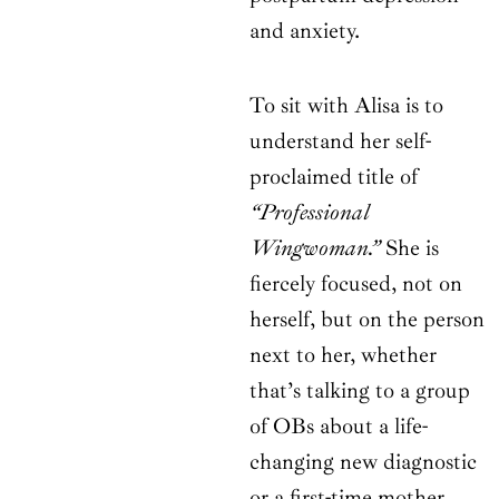
and anxiety.
To sit with Alisa is to
understand her self-
proclaimed title of
“Professional
Wingwoman.”
She is
fiercely focused, not on
herself, but on the person
next to her, whether
that’s talking to a group
of OBs about a life-
changing new diagnostic
or a first-time mother