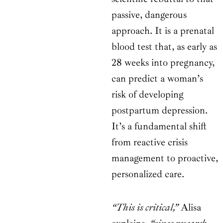
passive, dangerous
approach. It is a prenatal
blood test that, as early as
28 weeks into pregnancy,
can predict a woman’s
risk of developing
postpartum depression.
It’s a fundamental shift
from reactive crisis
management to proactive,
personalized care.
“This is critical,”
Alisa