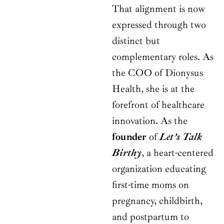
That alignment is now
expressed through two
distinct but
complementary roles. As
the COO of Dionysus
Health, she is at the
forefront of healthcare
innovation. As the
founder
of
Let’s Talk
Birthy
, a heart-centered
organization educating
first-time moms on
pregnancy, childbirth,
and postpartum to