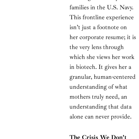
families in the U.S. Navy.
This frontline experience
isn’t just a footnote on
her corporate resume; it is
the very lens through
which she views her work
in biotech. It gives her a
granular, human-centered
understanding of what
mothers truly need, an
understanding that data
alone can never provide.
The Crisis We Don’t