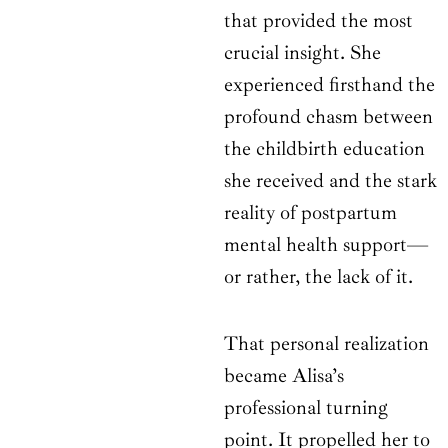
that provided the most
crucial insight. She
experienced firsthand the
profound chasm between
the childbirth education
she received and the stark
reality of postpartum
mental health support—
or rather, the lack of it.
That personal realization
became Alisa’s
professional turning
point. It propelled her to