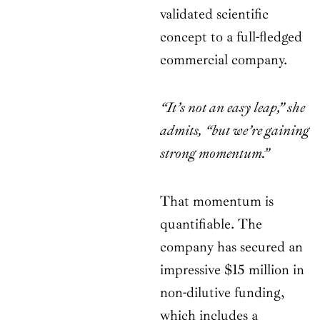
validated scientific
concept to a full-fledged
commercial company.
“It’s not an easy leap,” she
admits, “but we’re gaining
strong momentum.”
That momentum is
quantifiable. The
company has secured an
impressive $15 million in
non-dilutive funding,
which includes a