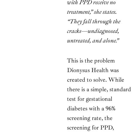
with PPD receive no
treatment,” she states.
“They fall through the
cracks—undiagnosed,
untreated, and alone.”
This is the problem
Dionysus Health was
created to solve. While
there is a simple, standard
test for gestational
diabetes with a 96%
screening rate, the
screening for PPD,