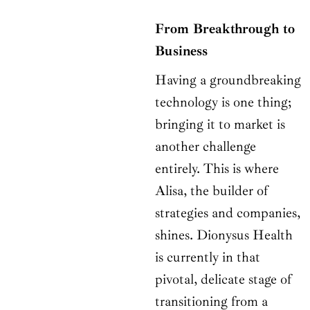
From Breakthrough to
Business
Having a groundbreaking
technology is one thing;
bringing it to market is
another challenge
entirely. This is where
Alisa, the builder of
strategies and companies,
shines. Dionysus Health
is currently in that
pivotal, delicate stage of
transitioning from a