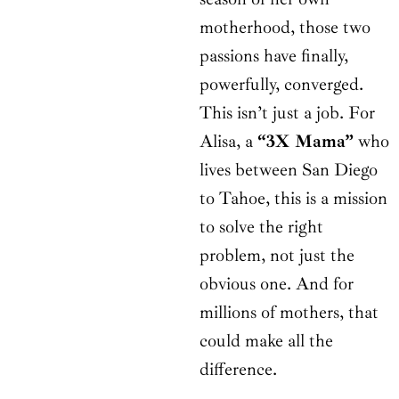
motherhood, those two
passions have finally,
powerfully, converged.
This isn’t just a job. For
Alisa, a
“3X Mama”
who
lives between San Diego
to Tahoe, this is a mission
to solve the right
problem, not just the
obvious one. And for
millions of mothers, that
could make all the
difference.