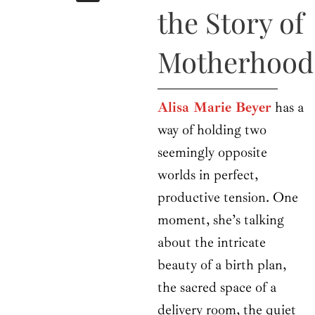
b
i
a
u
e
the Story of
o
t
g
b
d
o
t
r
e
i
k
e
a
n
Motherhood
r
m
Alisa Marie Beyer
has a
way of holding two
seemingly opposite
worlds in perfect,
productive tension. One
moment, she’s talking
about the intricate
beauty of a birth plan,
the sacred space of a
delivery room, the quiet