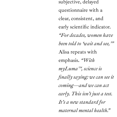
subjective, delayed
questionnaire with a
clear, consistent, and
early scientific indicator.
“For decades, women have
been told to ‘wait and see,’”
Alisa repeats with
emphasis.
“With
myLuma™, science is
finally saying: we can see it
coming—and we can act
early. This isn’t just a test.
It’s a new standard for
maternal mental health.”