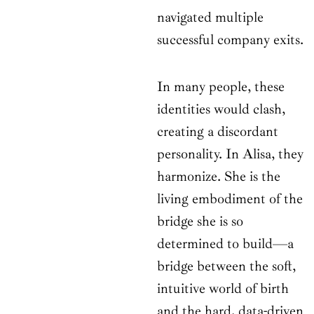
navigated multiple
successful company exits.
In many people, these
identities would clash,
creating a discordant
personality. In Alisa, they
harmonize. She is the
living embodiment of the
bridge she is so
determined to build—a
bridge between the soft,
intuitive world of birth
and the hard, data-driven