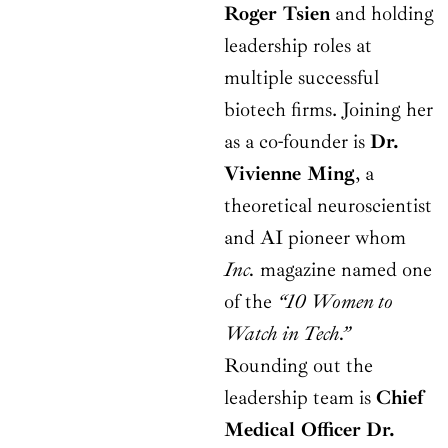
Roger Tsien
and holding
leadership roles at
multiple successful
biotech firms. Joining her
as a co-founder is
Dr.
Vivienne Ming
, a
theoretical neuroscientist
and AI pioneer whom
Inc.
magazine named one
of the
“10 Women to
Watch in Tech.”
Rounding out the
leadership team is
Chief
Medical Officer
Dr.