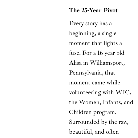
The 25-Year Pivot
Every story has a
beginning, a single
moment that lights a
fuse. For a 16-year-old
Alisa in Williamsport,
Pennsylvania, that
moment came while
volunteering with WIC,
the Women, Infants, and
Children program.
Surrounded by the raw,
beautiful, and often