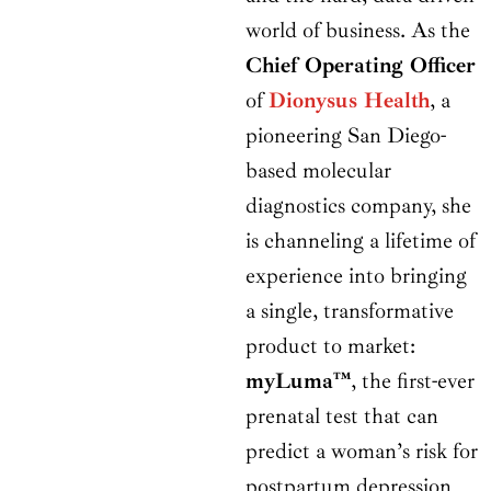
world of business. As the
Chief Operating Officer
of
Dionysus Health
, a
pioneering San Diego-
based molecular
diagnostics company, she
is channeling a lifetime of
experience into bringing
a single, transformative
product to market:
myLuma™
, the first-ever
prenatal test that can
predict a woman’s risk for
postpartum depression