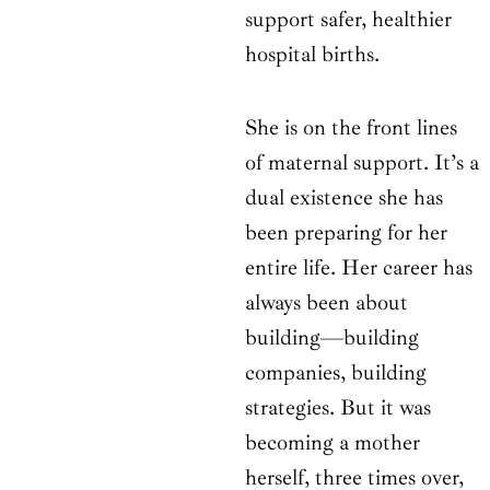
support safer, healthier
hospital births.
She is on the front lines
of maternal support. It’s a
dual existence she has
been preparing for her
entire life. Her career has
always been about
building—building
companies, building
strategies. But it was
becoming a mother
herself, three times over,