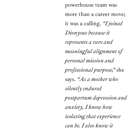
powerhouse team was
more than a career move;
it was a calling.
“I joined
Dionysus because it
represents a rare and
meaningful alignment of
personal mission and
professional purpose,”
she
says.
“As a mother who
silently endured
postpartum depression and
anxiety, I know how
isolating that experience
can be. I also know it