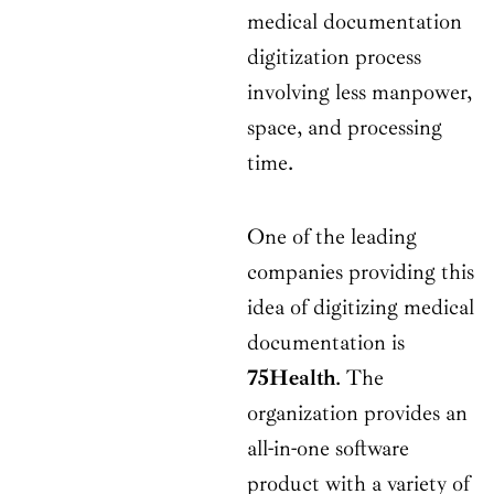
medical documentation
digitization process
involving less manpower,
space, and processing
time.
One of the leading
companies providing this
idea of digitizing medical
documentation is
75Health
. The
organization provides an
all-in-one software
product with a variety of