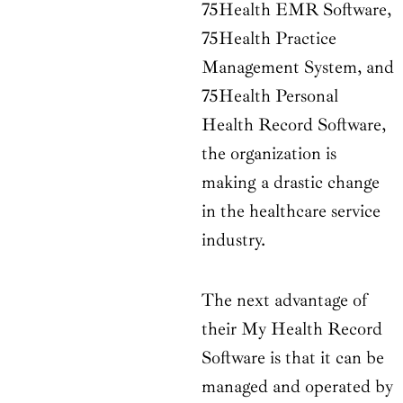
75Health EMR Software,
75Health Practice
Management System, and
75Health Personal
Health Record Software,
the organization is
making a drastic change
in the healthcare service
industry.
The next advantage of
their My Health Record
Software is that it can be
managed and operated by