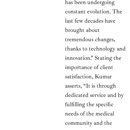
has been undergoing
constant evolution. The
last few decades have
brought about
tremendous changes,
thanks to technology and
innovation.” Stating the
importance of client
satisfaction, Kumar
asserts, “It is through
dedicated service and by
fulfilling the specific
needs of the medical
community and the