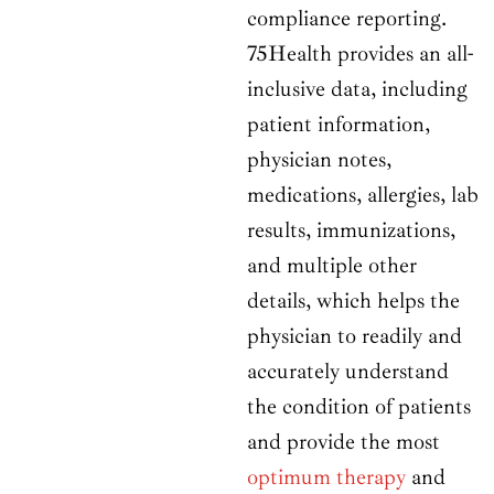
compliance reporting.
75Health provides an all-
inclusive data, including
patient information,
physician notes,
medications, allergies, lab
results, immunizations,
and multiple other
details, which helps the
physician to readily and
accurately understand
the condition of patients
and provide the most
optimum therapy
and