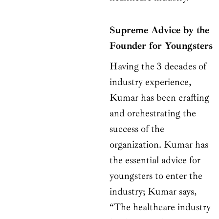
Supreme Advice by the
Founder for Youngsters
Having the 3 decades of
industry experience,
Kumar has been crafting
and orchestrating the
success of the
organization. Kumar has
the essential advice for
youngsters to enter the
industry; Kumar says,
“The healthcare industry