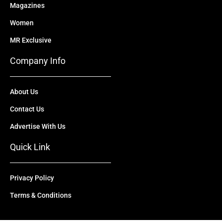
Magazines
Women
MR Exclusive
Company Info
About Us
Contact Us
Advertise With Us
Quick Link
Privacy Policy
Terms & Conditions