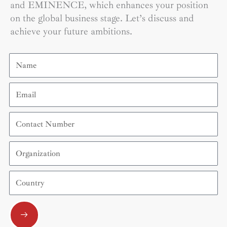
and EMINENCE, which enhances your position
on the global business stage. Let’s discuss and
achieve your future ambitions.
Name
Email
Contact
Number
Organization
Country
Submit