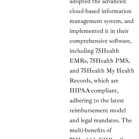
adopted the advanced
cloud-based information
management system, and
implemented it in their
comprehensive software,
including 75Health
EMRs, 75Health PMS,
and 75Health My Health
Records, which are
HIPAA-compliant,
adhering to the latest
reimbursement model
and legal mandates. The
multi-benefits of