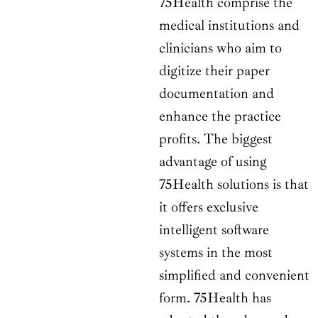
75Health comprise the
medical institutions and
clinicians who aim to
digitize their paper
documentation and
enhance the practice
profits. The biggest
advantage of using
75Health solutions is that
it offers exclusive
intelligent software
systems in the most
simplified and convenient
form. 75Health has