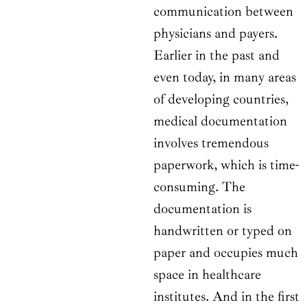
communication between
physicians and payers.
Earlier in the past and
even today, in many areas
of developing countries,
medical documentation
involves tremendous
paperwork, which is time-
consuming. The
documentation is
handwritten or typed on
paper and occupies much
space in healthcare
institutes. And in the first