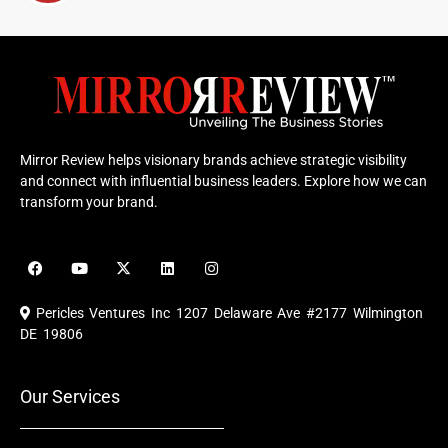
Mirror Review helps visionary brands achieve strategic visibility
and connect with influential business leaders. Explore how we can
transform your brand.
F
Y
X
L
I
a
o
-
i
n
c
u
t
n
s
e
t
w
k
t
Pericles Ventures Inc
1207 Delaware Ave #2177 Wilmington
b
u
i
e
a
o
b
t
d
g
DE 19806
o
e
t
i
r
k
e
n
a
r
m
Our Services