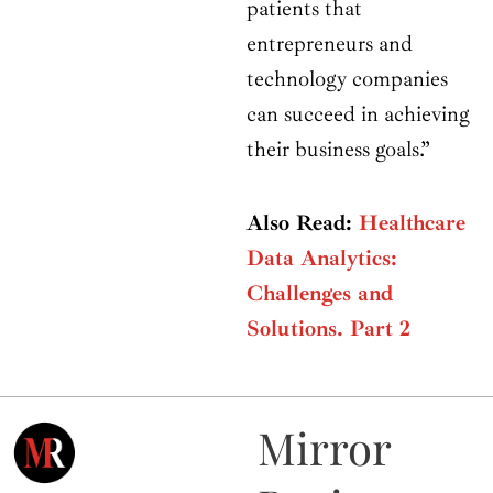
patients that
entrepreneurs and
technology companies
can succeed in achieving
their business goals.”
Also Read:
Healthcare
Data Analytics:
Challenges and
Solutions. Part 2
Mirror