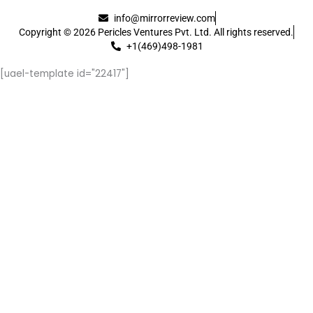
info@mirrorreview.com
Copyright © 2026 Pericles Ventures Pvt. Ltd. All rights reserved.
+1(469)498-1981
[uael-template id="22417"]