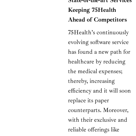
State-of-the-art Services
Keeping 75Health
Ahead of Competitors
75Health’s continuously
evolving software service
has found a new path for
healthcare by reducing
the medical expenses;
thereby, increasing
efficiency and it will soon
replace its paper
counterparts. Moreover,
with their exclusive and
reliable offerings like