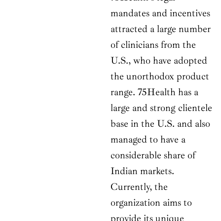
mandates and incentives
attracted a large number
of clinicians from the
U.S., who have adopted
the unorthodox product
range. 75Health has a
large and strong clientele
base in the U.S. and also
managed to have a
considerable share of
Indian markets.
Currently, the
organization aims to
provide its unique