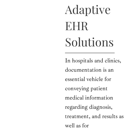
o
t
r
e
i
Adaptive
k
e
a
n
r
m
EHR
Solutions
In hospitals and clinics,
documentation is an
essential vehicle for
conveying patient
medical information
regarding diagnosis,
treatment, and results as
well as for