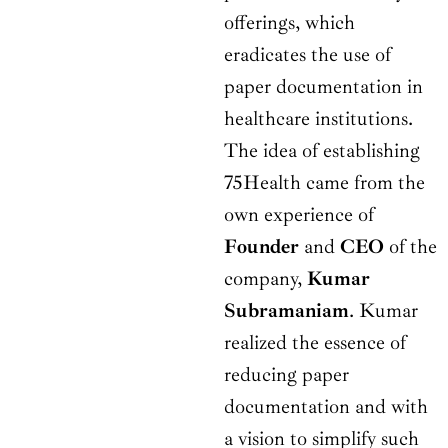
offerings, which
eradicates the use of
paper documentation in
healthcare institutions.
The idea of establishing
75Health came from the
own experience of
Founder
and
CEO
of the
company,
Kumar
Subramaniam
. Kumar
realized the essence of
reducing paper
documentation and with
a vision to simplify such