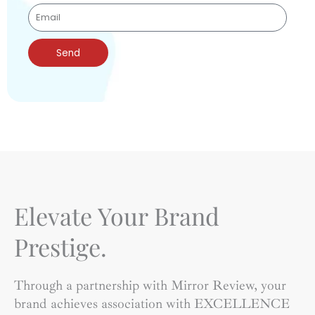
Send
Elevate Your Brand
Prestige.
Through a partnership with Mirror Review, your
brand achieves association with EXCELLENCE