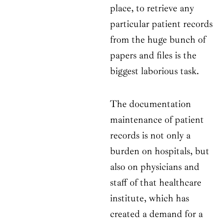
place, to retrieve any
particular patient records
from the huge bunch of
papers and files is the
biggest laborious task.
The documentation
maintenance of patient
records is not only a
burden on hospitals, but
also on physicians and
staff of that healthcare
institute, which has
created a demand for a