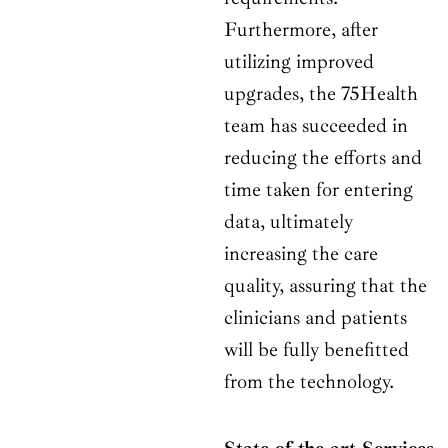
Furthermore, after
utilizing improved
upgrades, the 75Health
team has succeeded in
reducing the efforts and
time taken for entering
data, ultimately
increasing the care
quality, assuring that the
clinicians and patients
will be fully benefitted
from the technology.