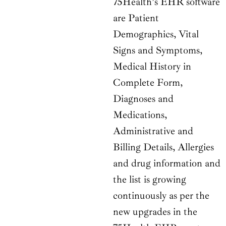
75Health’s EHR software
are Patient
Demographics, Vital
Signs and Symptoms,
Medical History in
Complete Form,
Diagnoses and
Medications,
Administrative and
Billing Details, Allergies
and drug information and
the list is growing
continuously as per the
new upgrades in the