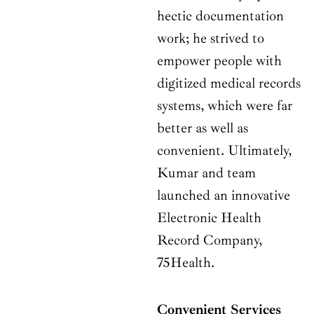
hectic documentation
work; he strived to
empower people with
digitized medical records
systems, which were far
better as well as
convenient. Ultimately,
Kumar and team
launched an innovative
Electronic Health
Record Company,
75Health.
Convenient Services