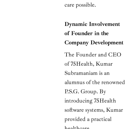
care possible.
Dynamic Involvement
of Founder in the
Company Development
The Founder and CEO
of 75Health, Kumar
Subramaniam is an
alumnus of the renowned
P.S.G. Group. By
introducing 75Health
software systems, Kumar
provided a practical
healthcare