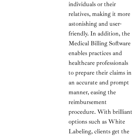
individuals or their
relatives, making it more
astonishing and user-
friendly. In addition, the
Medical Billing Software
enables practices and
healthcare professionals
to prepare their claims in
an accurate and prompt
manner, easing the
reimbursement
procedure. With brilliant
options such as White
Labeling, clients get the