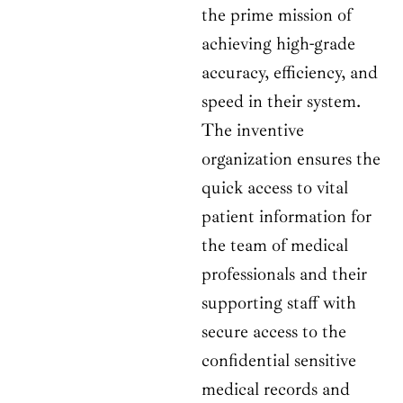
the prime mission of
achieving high-grade
accuracy, efficiency, and
speed in their system.
The inventive
organization ensures the
quick access to vital
patient information for
the team of medical
professionals and their
supporting staff with
secure access to the
confidential sensitive
medical records and