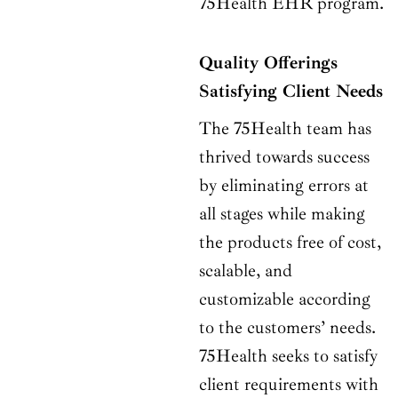
75Health EHR program.
Quality Offerings
Satisfying Client Needs
The 75Health team has
thrived towards success
by eliminating errors at
all stages while making
the products free of cost,
scalable, and
customizable according
to the customers’ needs.
75Health seeks to satisfy
client requirements with