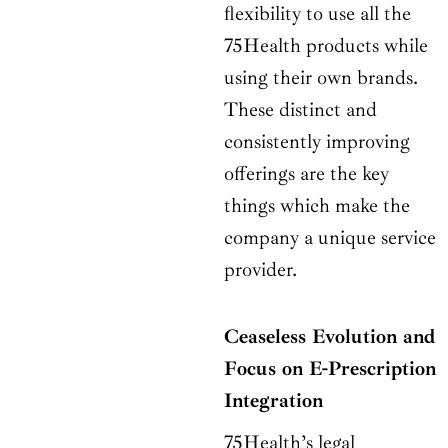
flexibility to use all the
75Health products while
using their own brands.
These distinct and
consistently improving
offerings are the key
things which make the
company a unique service
provider.
Ceaseless Evolution and
Focus on E-Prescription
Integration
75Health’s legal