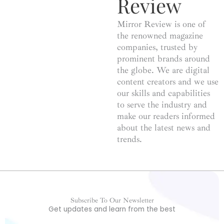
Review
Mirror Review is one of
the renowned magazine
companies, trusted by
prominent brands around
the globe. We are digital
content creators and we use
our skills and capabilities
to serve the industry and
make our readers informed
about the latest news and
trends.
Subscribe To Our Newsletter
Get updates and learn from the best