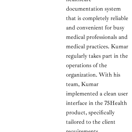
documentation system
that is completely reliable
and convenient for busy
medical professionals and
medical practices. Kumar
regularly takes part in the
operations of the
organization. With his
team, Kumar
implemented a clean user
interface in the 75Health
product, specifically
tailored to the client
requirements.