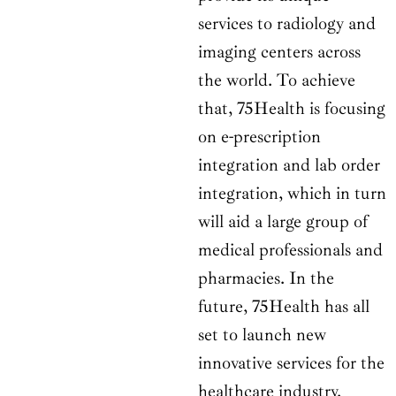
services to radiology and
imaging centers across
the world. To achieve
that, 75Health is focusing
on e-prescription
integration and lab order
integration, which in turn
will aid a large group of
medical professionals and
pharmacies. In the
future, 75Health has all
set to launch new
innovative services for the
healthcare industry.