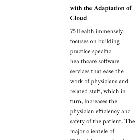
with the Adaptation of
Cloud
75Health immensely
focuses on building
practice specific
healthcare software
services that ease the
work of physicians and
related staff, which in
turn, increases the
physician efficiency and
safety of the patient. The
major clientele of