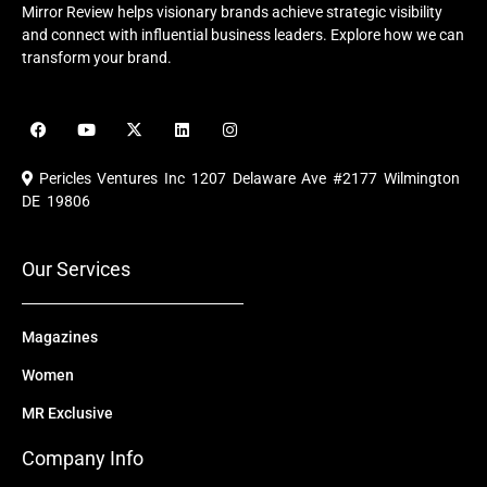
Mirror Review helps visionary brands achieve strategic visibility
and connect with influential business leaders. Explore how we can
transform your brand.
F
Y
X
L
I
a
o
-
i
n
c
u
t
n
s
e
t
w
k
t
Pericles Ventures Inc
1207 Delaware Ave #2177 Wilmington
b
u
i
e
a
o
b
t
d
g
DE 19806
o
e
t
i
r
k
e
n
a
r
m
Our Services
Magazines
Women
MR Exclusive
Company Info