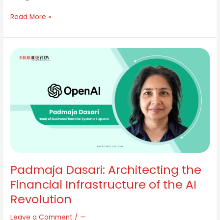
Read More »
Padmaja
Dasari:
Architecting
the
Financial
Infrastructure
of
the
AI
Revolution
Padmaja Dasari: Architecting the
Financial Infrastructure of the AI
Revolution
Leave a Comment
/
—