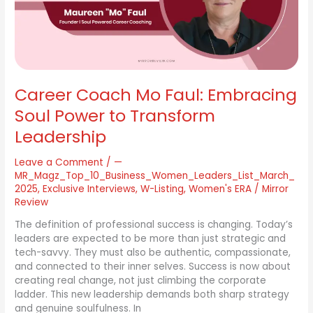
Power
to
Transform
Leadership
Career Coach Mo Faul: Embracing
Soul Power to Transform
Leadership
Leave a Comment
/
—
MR_Magz_Top_10_Business_Women_Leaders_List_March_
2025
,
Exclusive Interviews
,
W-Listing
,
Women's ERA
/
Mirror
Review
The definition of professional success is changing. Today’s
leaders are expected to be more than just strategic and
tech-savvy. They must also be authentic, compassionate,
and connected to their inner selves. Success is now about
creating real change, not just climbing the corporate
ladder. This new leadership demands both sharp strategy
and genuine soulfulness. In