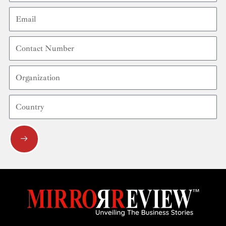
Email
Contact
Number
Organization
Country
Submit