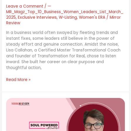
Leave a Comment
/
—
MR_Magz_Top_10_Business_Women_Leaders_List_March_
2025
,
Exclusive Interviews
,
W-Listing
,
Women's ERA
/
Mirror
Review
In a business world often swayed by fleeting trends and
instant fixes, some leaders still believe in the power of
steady effort and genuine connection. Amidst the noise,
Lisa Callahan, a Certified Master Transformational Coach
and founder of Transformation for Real, chose to listen
inward. She built her career on clear purpose and
thoughtful action,
Read More »
Career
Coach
Mo
Faul:
Embracing
Soul