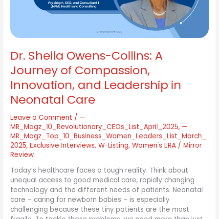
Compassion,
Innovation,
and
Leadership
in
Dr. Sheila Owens-Collins: A
Neonatal
Care
Journey of Compassion,
Innovation, and Leadership in
Neonatal Care
Leave a Comment
/
—
MR_Magz_10_Revolutionary_CEOs_List_April_2025
,
—
MR_Magz_Top_10_Business_Women_Leaders_List_March_
2025
,
Exclusive Interviews
,
W-Listing
,
Women's ERA
/
Mirror
Review
Today’s healthcare faces a tough reality. Think about
unequal access to good medical care, rapidly changing
technology and the different needs of patients. Neonatal
care – caring for newborn babies – is especially
challenging because these tiny patients are the most