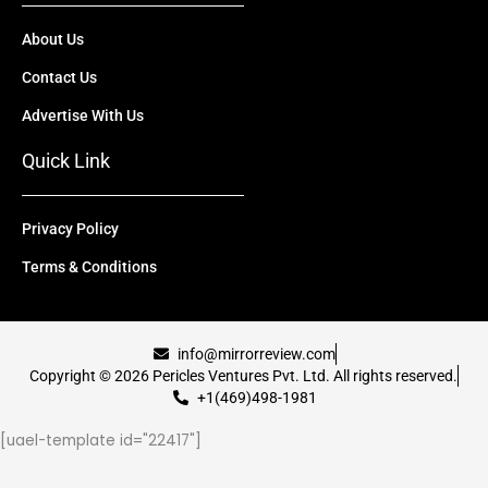
About Us
Contact Us
Advertise With Us
Quick Link
Privacy Policy
Terms & Conditions
info@mirrorreview.com
Copyright © 2026 Pericles Ventures Pvt. Ltd. All rights reserved.
+1(469)498-1981
[uael-template id="22417"]