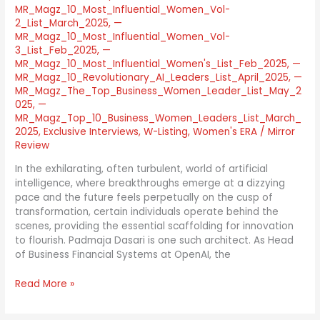
MR_Magz_10_Most_Influential_Women_Vol-
2_List_March_2025
,
—
MR_Magz_10_Most_Influential_Women_Vol-
3_List_Feb_2025
,
—
MR_Magz_10_Most_Influential_Women's_List_Feb_2025
,
—
MR_Magz_10_Revolutionary_AI_Leaders_List_April_2025
,
—
MR_Magz_The_Top_Business_Women_Leader_List_May_2
025
,
—
MR_Magz_Top_10_Business_Women_Leaders_List_March_
2025
,
Exclusive Interviews
,
W-Listing
,
Women's ERA
/
Mirror
Review
In the exhilarating, often turbulent, world of artificial
intelligence, where breakthroughs emerge at a dizzying
pace and the future feels perpetually on the cusp of
transformation, certain individuals operate behind the
scenes, providing the essential scaffolding for innovation
to flourish. Padmaja Dasari is one such architect. As Head
of Business Financial Systems at OpenAI, the
Read More »