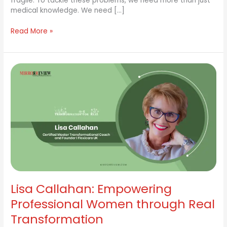
fragile. To tackle these problems, we need more than just
medical knowledge. We need […]
Read More »
Lisa
Callahan:
Empowering
Professional
Women
through
Real
Transformation
Lisa Callahan: Empowering
Professional Women through Real
Transformation