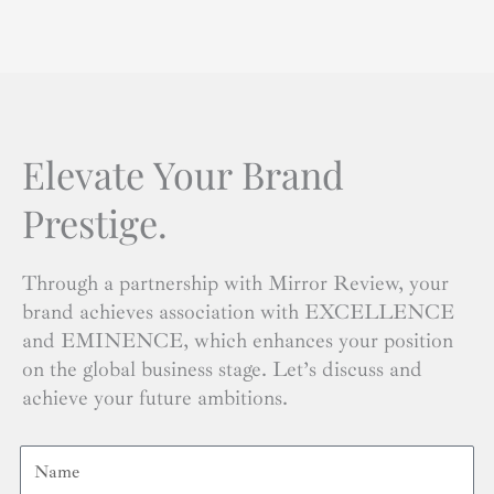
Elevate Your Brand
Prestige.
Through a partnership with Mirror Review, your
brand achieves association with EXCELLENCE
and EMINENCE, which enhances your position
on the global business stage. Let’s discuss and
achieve your future ambitions.
Name