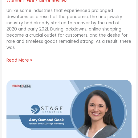
Women's ERA
/
Mirror Review
Unlike some industries that experienced prolonged
downturns as a result of the pandemic, the fine jewelry
industry had already started to recover by the end of
2020 and early 2021. During lockdowns, online shopping
became a crucial outlet for customers, and the desire for
rare and timeless goods remained strong. As a result, there
was
Read More »
Amy
Osmond
Cook:
A
Strategic
Leader
Pioneering
Marketing
Solutions