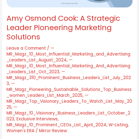
Amy Osmond Cook: A Strategic
Leader Pioneering Marketing
Solutions
Leave a Comment
/
—
MR_Magz_10_Most_Influential_Marketing_and_Advertising
_Leaders_List_August_2024
,
—
MR_Magz_10_Most_Influential_Marketing_And_Advertising
_Leaders_List_Oct_2023
,
—
MR_Magz_310_Prominent_Business_Leaders_List_July_202
3
,
—
MR_Magz_Pioneering_Sustainable_Solutions_Top_Business
_women_Leaders_List_March_2025
,
—
MR_Magz_Top_Visionary_Leaders_To_Watch_List_May_20
25
,
—
MR_Magz_10_Visionary_Business_Leaders_List_October_2
023
,
Exclusive Interviews
,
MR_Magz_10_Prominent_CEOs_List_April_2024
,
W-Listing
,
Women's ERA
/
Mirror Review