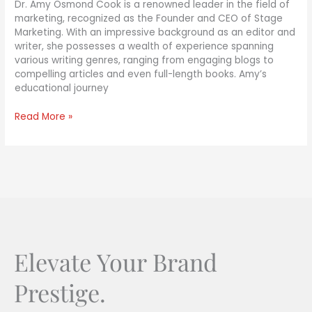
Dr. Amy Osmond Cook is a renowned leader in the field of
marketing, recognized as the Founder and CEO of Stage
Marketing. With an impressive background as an editor and
writer, she possesses a wealth of experience spanning
various writing genres, ranging from engaging blogs to
compelling articles and even full-length books. Amy’s
educational journey
Read More »
Elevate Your Brand
Prestige.