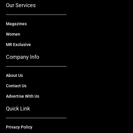
r
m
Our Services
Magazines
Women
MR Exclusive
Company Info
About Us
Contact Us
Advertise With Us
Quick Link
Privacy Policy