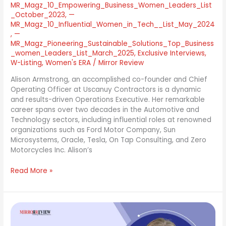
MR_Magz_10_Empowering_Business_Women_Leaders_List
_October_2023
,
—
MR_Magz_10_Influential_Women_in_Tech__List_May_2024
,
—
MR_Magz_Pioneering_Sustainable_Solutions_Top_Business
_women_Leaders_List_March_2025
,
Exclusive Interviews
,
W-Listing
,
Women's ERA
/
Mirror Review
Alison Armstrong, an accomplished co-founder and Chief
Operating Officer at Uscanuy Contractors is a dynamic
and results-driven Operations Executive. Her remarkable
career spans over two decades in the Automotive and
Technology sectors, including influential roles at renowned
organizations such as Ford Motor Company, Sun
Microsystems, Oracle, Tesla, On Tap Consulting, and Zero
Motorcycles Inc. Alison’s
Read More »
Erin
Flynn: