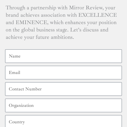
Through a partnership with Mirror Review, your
brand achieves association with EXCELLENCE
and EMINENCE, which enhances your position
on the global business stage. Let’s discuss and
achieve your future ambitions.
Name
Email
Contact
Number
Organization
Country