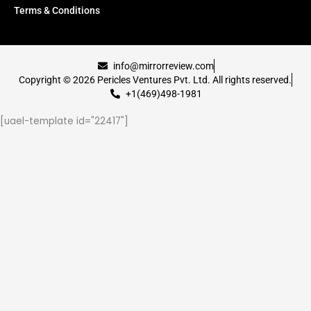
Terms & Conditions
info@mirrorreview.com
Copyright © 2026 Pericles Ventures Pvt. Ltd. All rights reserved.
+1(469)498-1981
[uael-template id="22417"]