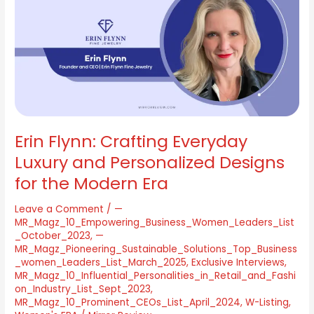
Crafting
Everyday
Luxury
and
Personalized
Designs
for
the
Modern
Era
Erin Flynn: Crafting Everyday
Luxury and Personalized Designs
for the Modern Era
Leave a Comment
/
—
MR_Magz_10_Empowering_Business_Women_Leaders_List
_October_2023
,
—
MR_Magz_Pioneering_Sustainable_Solutions_Top_Business
_women_Leaders_List_March_2025
,
Exclusive Interviews
,
MR_Magz_10_Influential_Personalities_in_Retail_and_Fashi
on_Industry_List_Sept_2023
,
MR_Magz_10_Prominent_CEOs_List_April_2024
,
W-Listing
,