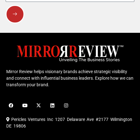
Submit
Mirror Review helps visionary brands achieve strategic visibility
and connect with influential business leaders. Explore how we can
transform your brand.
F
Y
X
L
I
a
o
-
i
n
c
u
t
n
s
e
t
w
k
t
Pericles Ventures Inc
1207 Delaware Ave #2177 Wilmington
b
u
i
e
a
o
b
t
d
g
DE 19806
o
e
t
i
r
k
e
n
a