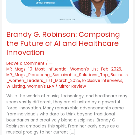
AI
and
Healthcare
Innovation
Brandy G. Robinson: Composing
the Future of AI and Healthcare
Innovation
Leave a Comment
/
—
MR_Magz_10_Most_Influential_Women's_List_Feb_2025
,
—
MR_Magz_Pioneering_Sustainable_Solutions_Top_Business
_women_Leaders_List_March_2025
,
Exclusive Interviews
,
W-Listing
,
Women's ERA
/
Mirror Review
While the worlds of music, technology, and healthcare may
seem vastly different, they are all united by a powerful
force: innovation. Many remarkable advancements come
from individuals who dare to think beyond traditional
boundaries and creatively blend disciplines. Brandy G.
Robinson embodies this spirit. From her early days as a
musical prodigy to her current […]