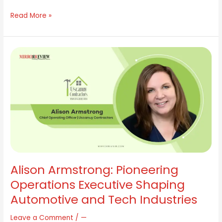
Read More »
Alison
Armstrong:
Pioneering
Operations
Executive
Shaping
Automotive
and
Tech
Industries
Alison Armstrong: Pioneering
Operations Executive Shaping
Automotive and Tech Industries
Leave a Comment
/
—