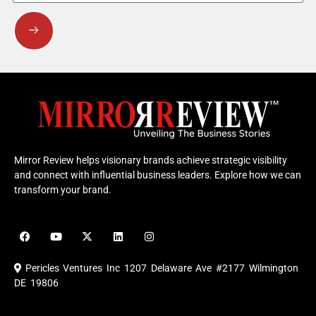
Submit
Mirror Review helps visionary brands achieve strategic visibility
and connect with influential business leaders. Explore how we can
transform your brand.
F
Y
X
L
I
a
o
-
i
n
c
u
t
n
s
e
t
w
k
t
Pericles Ventures Inc
1207 Delaware Ave #2177 Wilmington
b
u
i
e
a
o
b
t
d
g
DE 19806
o
e
t
i
r
k
e
n
a
r
m