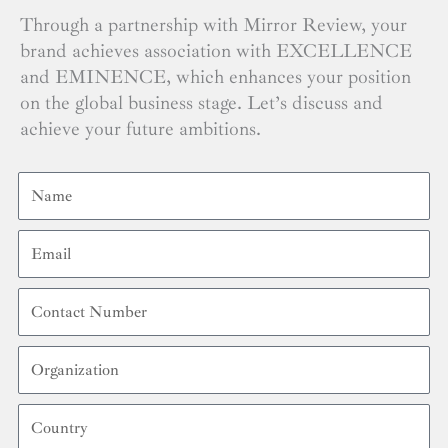
Through a partnership with Mirror Review, your
brand achieves association with EXCELLENCE
and EMINENCE, which enhances your position
on the global business stage. Let’s discuss and
achieve your future ambitions.
Name
Email
Contact
Number
Organization
Country