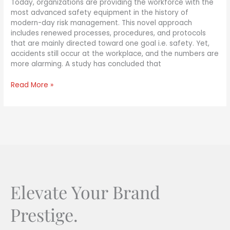
Today, organizations are providing the workforce with the
most advanced safety equipment in the history of
modern-day risk management. This novel approach
includes renewed processes, procedures, and protocols
that are mainly directed toward one goal i.e. safety. Yet,
accidents still occur at the workplace, and the numbers are
more alarming. A study has concluded that
Read More »
Elevate Your Brand
Prestige.