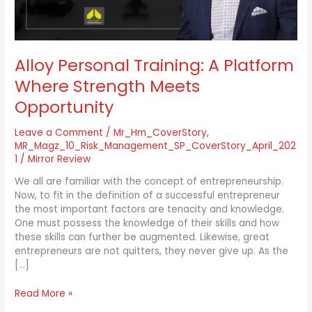
Opportunity
Alloy Personal Training: A Platform
Where Strength Meets
Opportunity
Leave a Comment
/
Mr_Hm_CoverStory
,
MR_Magz_10_Risk_Management_SP_CoverStory_April_202
1
/
Mirror Review
We all are familiar with the concept of entrepreneurship.
Now, to fit in the definition of a successful entrepreneur
the most important factors are tenacity and knowledge.
One must possess the knowledge of their skills and how
these skills can further be augmented. Likewise, great
entrepreneurs are not quitters, they never give up. As the
[…]
Read More »