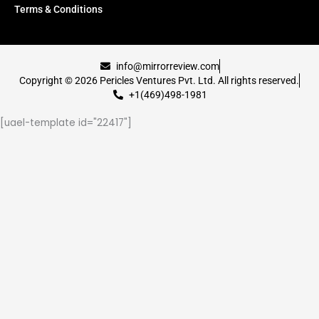
Terms & Conditions
info@mirrorreview.com
Copyright © 2026 Pericles Ventures Pvt. Ltd. All rights reserved.
+1(469)498-1981
[uael-template id="22417"]