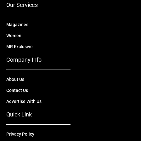
Our Services
Magazines
Women
MR Exclusive
Company Info
About Us
Contact Us
Advertise With Us
Quick Link
Privacy Policy