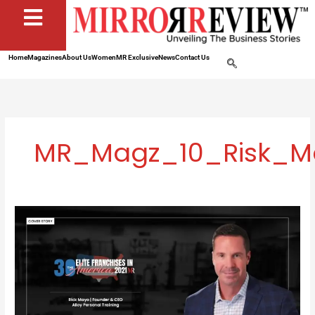
Home
Magazines
About Us
Women
MR Exclusive
News
Contact Us
MR_Magz_10_Risk_Ma
Alloy
Personal
Training:
A
Platform
Where
Strength
Meets