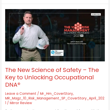
The
New
Science
of
Safety
–
The
Key
to
Unlocking
Occupational
DNA®
The New Science of Safety – The
Key to Unlocking Occupational
DNA®
Leave a Comment
/
Mr_Hm_CoverStory
,
MR_Magz_10_Risk_Management_SP_CoverStory_April_202
1
/
Mirror Review