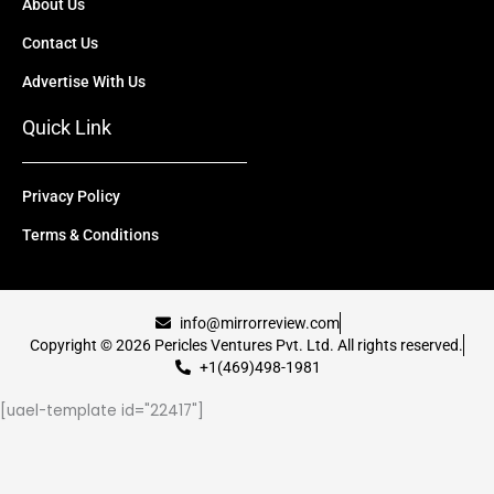
About Us
Contact Us
Advertise With Us
Quick Link
Privacy Policy
Terms & Conditions
info@mirrorreview.com
Copyright © 2026 Pericles Ventures Pvt. Ltd. All rights reserved.
+1(469)498-1981
[uael-template id="22417"]