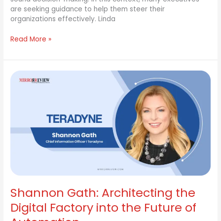
are seeking guidance to help them steer their
organizations effectively. Linda
Read More »
Shannon
Gath:
Architecting
the
Digital
Factory
into
the
Future
of
Automation
Shannon Gath: Architecting the
Digital Factory into the Future of