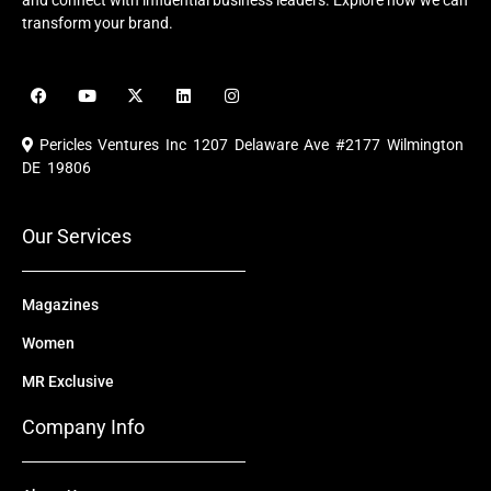
and connect with influential business leaders. Explore how we can
transform your brand.
F
Y
X
L
I
a
o
-
i
n
c
u
t
n
s
e
t
w
k
t
Pericles Ventures Inc
1207 Delaware Ave #2177 Wilmington
b
u
i
e
a
o
b
t
d
g
DE 19806
o
e
t
i
r
k
e
n
a
r
m
Our Services
Magazines
Women
MR Exclusive
Company Info