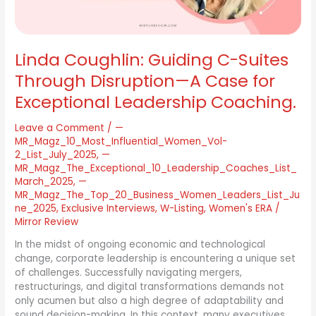
A
Case
for
Exceptional
Linda Coughlin: Guiding C-Suites
Leadership
Coaching.
Through Disruption—A Case for
Exceptional Leadership Coaching.
Leave a Comment
/
—
MR_Magz_10_Most_Influential_Women_Vol-
2_List_July_2025
,
—
MR_Magz_The_Exceptional_10_Leadership_Coaches_List_
March_2025
,
—
MR_Magz_The_Top_20_Business_Women_Leaders_List_Ju
ne_2025
,
Exclusive Interviews
,
W-Listing
,
Women's ERA
/
Mirror Review
In the midst of ongoing economic and technological
change, corporate leadership is encountering a unique set
of challenges. Successfully navigating mergers,
restructurings, and digital transformations demands not
only acumen but also a high degree of adaptability and
sound decision-making. In this context, many executives