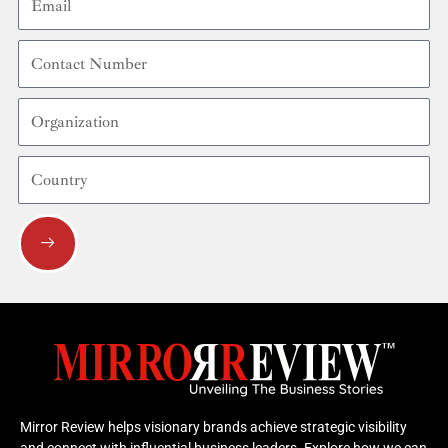
Contact
Number
Organization
Country
Submit
Mirror Review helps visionary brands achieve strategic visibility