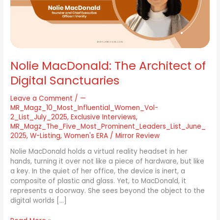
Sanctuaries
Nolie MacDonald: The Architect of
Digital Sanctuaries
Leave a Comment
/
—
MR_Magz_10_Most_Influential_Women_Vol-
2_List_July_2025
,
Exclusive Interviews
,
MR_Magz_The_Five_Most_Prominent_Leaders_List_June_
2025
,
W-Listing
,
Women's ERA
/
Mirror Review
Nolie MacDonald holds a virtual reality headset in her
hands, turning it over not like a piece of hardware, but like
a key. In the quiet of her office, the device is inert, a
composite of plastic and glass. Yet, to MacDonald, it
represents a doorway. She sees beyond the object to the
digital worlds […]