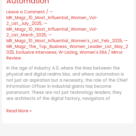
Automation
Leave a Comment
/
—
MR_Magz_10_Most_Influential_Women_Vol-
2_List_July_2025
,
—
MR_Magz_10_Most_Influential_Women_Vol-
2_List_March_2025
,
—
MR_Magz_10_Most_Influential_Women's_List_Feb_2025
,
—
MR_Magz_The_Top_Business_Women_Leader_List_May_2
025
,
Exclusive Interviews
,
W-Listing
,
Women's ERA
/
Mirror
Review
In the age of Industry 4.0, where the lines between the
physical and digital realms blur, and where automation is
not just an aspiration but a necessity, the role of the Chief
Information Officer in industrial giants has become
paramount. These are not just technology leaders; they
are architects of the digital factory, navigators of
Read More »