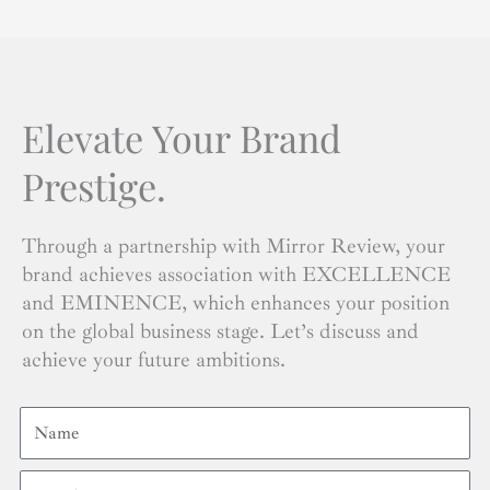
Elevate Your Brand
Prestige.
Through a partnership with Mirror Review, your
brand achieves association with EXCELLENCE
and EMINENCE, which enhances your position
on the global business stage. Let’s discuss and
achieve your future ambitions.
Name
Email