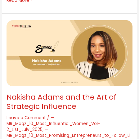
Read More »
Nakisha
Adams
and
the
Art
of
Strategic
Influence
Nakisha Adams and the Art of
Strategic Influence
Leave a Comment
/
—
MR_Magz_10_Most_Influential_Women_Vol-
2_List_July_2025
,
—
MR_Magz_10_Most_Promising_Entrepreneurs_to_Follow_Li