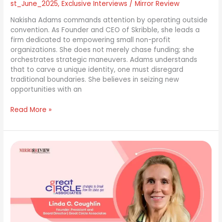
st_June_2025
,
Exclusive Interviews
/
Mirror Review
Nakisha Adams commands attention by operating outside
convention. As Founder and CEO of Skribble, she leads a
firm dedicated to empowering small non-profit
organizations. She does not merely chase funding; she
orchestrates strategic maneuvers. Adams understands
that to carve a unique identity, one must disregard
traditional boundaries. She believes in seizing new
opportunities with an
Read More »
Linda
Coughlin:
Guiding
C-
Suites
Through
Disruption
—